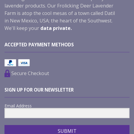
lavender products. Our Frolicking Deer Lavender
Farm is atop the cool mesas of a town called Datil
in New Mexico, USA; the heart of the Southwest.
We'll keep your
data private.
ACCEPTED PAYMENT METHODS
Secure Checkout
SIGN UP FOR OUR NEWSLETTER
Email Address
SUBMIT