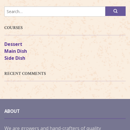
COURSES
Dessert
Main Dish
Side Dish
RECENT COMMENTS
ABOUT
We are growers and hand-crafters of quality