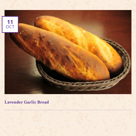
11
OCT
Lavender Garlic Bread