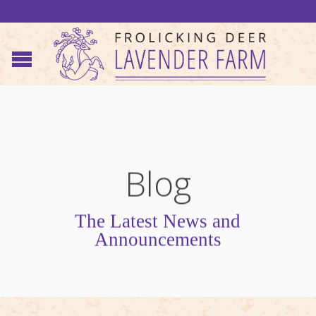
Blog
The Latest News and
Announcements