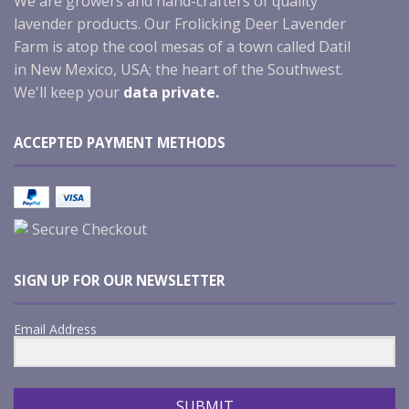
We are growers and hand-crafters of quality
lavender products. Our Frolicking Deer Lavender
Farm is atop the cool mesas of a town called Datil
in New Mexico, USA; the heart of the Southwest.
We'll keep your
data private.
ACCEPTED PAYMENT METHODS
Secure Checkout
SIGN UP FOR OUR NEWSLETTER
Email Address
SUBMIT