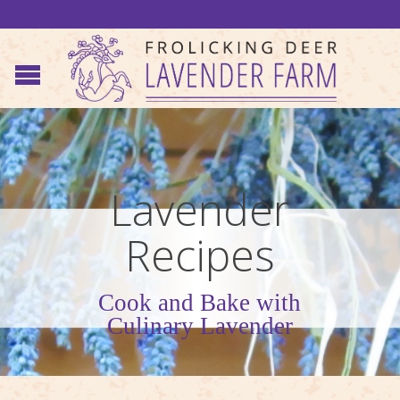
Lavender
Recipes
Cook and Bake with
Culinary Lavender