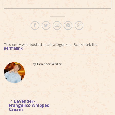
This entry was posted in Uncategorized. Bookmark the
permalink
.
by Lavender Writer
Lavender-
Frangelico Whipped
Cream