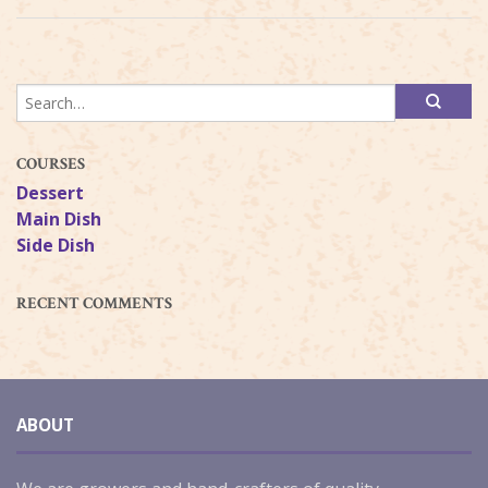
COURSES
Dessert
Main Dish
Side Dish
RECENT COMMENTS
ABOUT