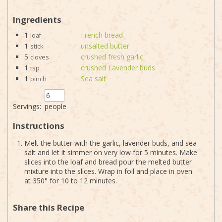
Ingredients
1
French bread
loaf
1
unsalted butter
stick
5
crushed fresh garlic
cloves
1
crushed Lavender buds
tsp
1
Sea salt
pinch
Servings:
people
Instructions
Melt the butter with the garlic, lavender buds, and sea
salt and let it simmer on very low for 5 minutes. Make
slices into the loaf and bread pour the melted butter
mixture into the slices. Wrap in foil and place in oven
at 350° for 10 to 12 minutes.
Share this Recipe