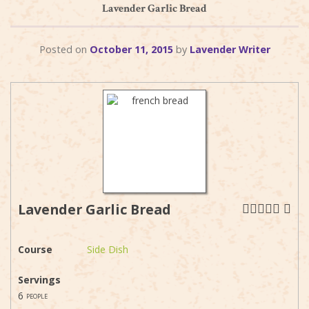
Lavender Garlic Bread
Posted on
October 11, 2015
by
Lavender Writer
Lavender Garlic Bread
Course
Side Dish
Servings
6
people